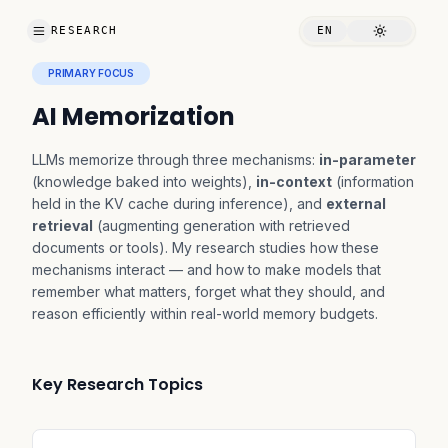
RESEARCH
EN
PRIMARY FOCUS
AI Memorization
LLMs memorize through three mechanisms:
in-parameter
(knowledge baked into weights),
in-context
(information
held in the KV cache during inference), and
external
retrieval
(augmenting generation with retrieved
documents or tools). My research studies how these
mechanisms interact — and how to make models that
remember what matters, forget what they should, and
reason efficiently within real-world memory budgets.
Key Research Topics