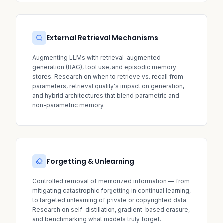
External Retrieval Mechanisms
Augmenting LLMs with retrieval-augmented
generation (RAG), tool use, and episodic memory
stores. Research on when to retrieve vs. recall from
parameters, retrieval quality's impact on generation,
and hybrid architectures that blend parametric and
non-parametric memory.
Forgetting & Unlearning
Controlled removal of memorized information — from
mitigating catastrophic forgetting in continual learning,
to targeted unlearning of private or copyrighted data.
Research on self-distillation, gradient-based erasure,
and benchmarking what models truly forget.