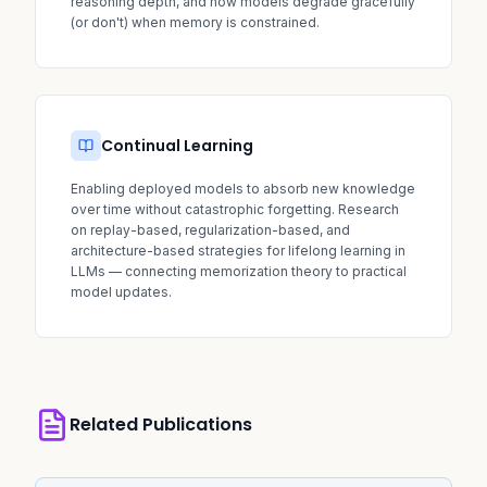
reasoning depth, and how models degrade gracefully
(or don't) when memory is constrained.
Continual Learning
Enabling deployed models to absorb new knowledge
over time without catastrophic forgetting. Research
on replay-based, regularization-based, and
architecture-based strategies for lifelong learning in
LLMs — connecting memorization theory to practical
model updates.
Related Publications