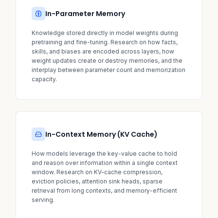
In-Parameter Memory
Knowledge stored directly in model weights during
pretraining and fine-tuning. Research on how facts,
skills, and biases are encoded across layers, how
weight updates create or destroy memories, and the
interplay between parameter count and memorization
capacity.
In-Context Memory (KV Cache)
How models leverage the key-value cache to hold
and reason over information within a single context
window. Research on KV-cache compression,
eviction policies, attention sink heads, sparse
retrieval from long contexts, and memory-efficient
serving.