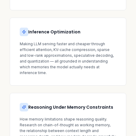
Inference Optimization
Making LLM serving faster and cheaper through
efficient attention, KV-cache compression, sparse
and low-rank approximations, speculative decoding,
and quantization — all grounded in understanding
which memories the model actually needs at
inference time.
Reasoning Under Memory Constraints
How memory limitations shape reasoning quality.
Research on chain-of-thought as working memory,
the relationship between context length and